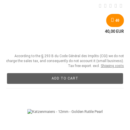
40
40,00 EUR
According to the § 293 B du Code Général des Impôts (CGI) we do not
charge the sales tax, and consequently do not account it (small business).
Tax free export. excl.
Shipping costs
ADD TO CART