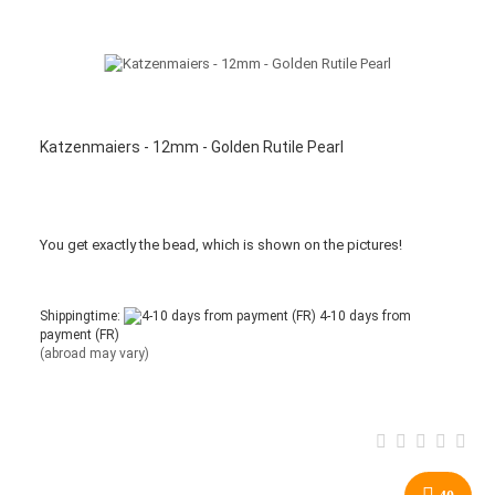
Katzenmaiers - 12mm - Golden Rutile Pearl
You get
exactly
the bead
,
which is
shown
on the pictures
!
Shippingtime:
4-10 days from
payment (FR)
(abroad may vary)