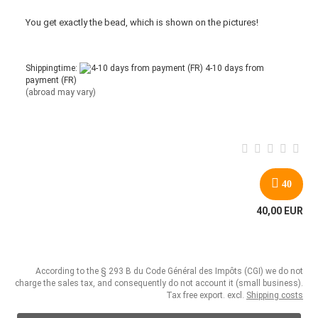
You get
exactly
the bead
,
which is
shown
on the pictures
!
Shippingtime:
4-10 days from
payment (FR)
(abroad may vary)
40
40,00 EUR
According to the § 293 B du Code Général des Impôts (CGI) we do not
charge the sales tax, and consequently do not account it (small business).
Tax free export. excl.
Shipping costs