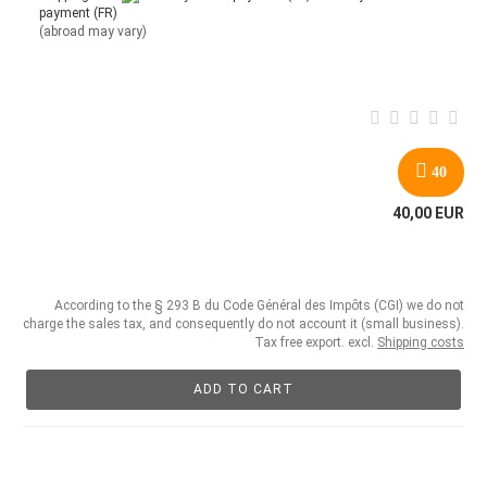
payment (FR)
(abroad may vary)
40
40,00 EUR
According to the § 293 B du Code Général des Impôts (CGI) we do not
charge the sales tax, and consequently do not account it (small business).
Tax free export. excl.
Shipping costs
ADD TO CART