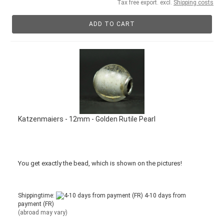
Tax free export. excl.
Shipping costs
ADD TO CART
Katzenmaiers - 12mm - Golden Rutile Pearl
You get
exactly
the bead
,
which is
shown
on the pictures
!
Shippingtime:
4-10 days from
payment (FR)
(abroad may vary)