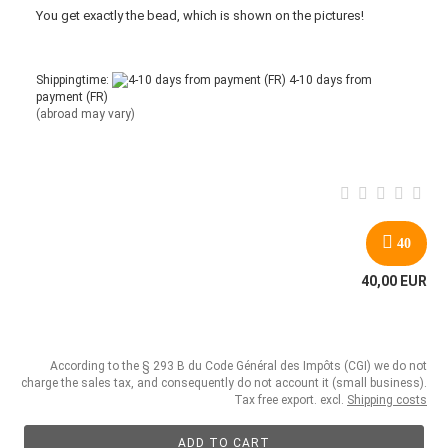
You get
exactly
the bead
,
which is
shown
on the pictures
!
Shippingtime:
4-10 days from
payment (FR)
(abroad may vary)
40
40,00 EUR
According to the § 293 B du Code Général des Impôts (CGI) we do not
charge the sales tax, and consequently do not account it (small business).
Tax free export. excl.
Shipping costs
ADD TO CART