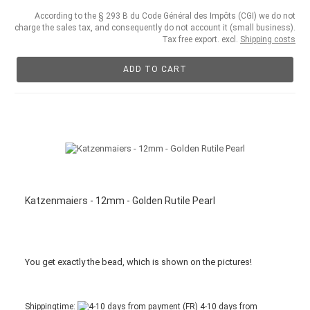
According to the § 293 B du Code Général des Impôts (CGI) we do not
charge the sales tax, and consequently do not account it (small business).
Tax free export. excl.
Shipping costs
ADD TO CART
Katzenmaiers - 12mm - Golden Rutile Pearl
You get
exactly
the bead
,
which is
shown
on the pictures
!
Shippingtime:
4-10 days from