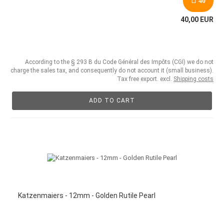
40
40,00 EUR
According to the § 293 B du Code Général des Impôts (CGI) we do not
charge the sales tax, and consequently do not account it (small business).
Tax free export. excl.
Shipping costs
ADD TO CART
Katzenmaiers - 12mm - Golden Rutile Pearl