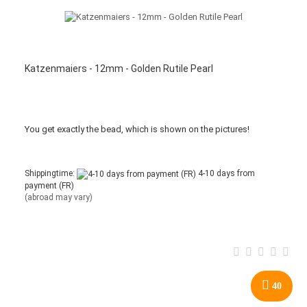
Katzenmaiers - 12mm - Golden Rutile Pearl
You get
exactly
the bead
,
which is
shown
on the pictures
!
Shippingtime:
4-10 days from
payment (FR)
(abroad may vary)
40