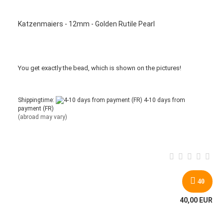
Katzenmaiers - 12mm - Golden Rutile Pearl
You get
exactly
the bead
,
which is
shown
on the pictures
!
Shippingtime:
4-10 days from
payment (FR)
(abroad may vary)
40
40,00 EUR