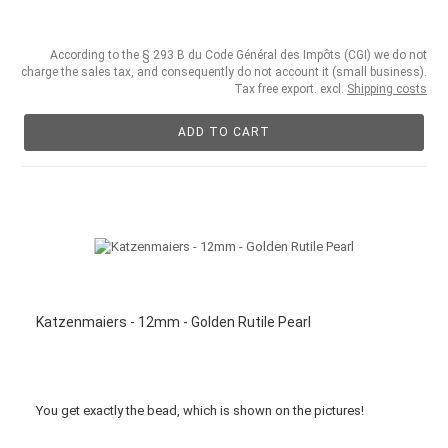
According to the § 293 B du Code Général des Impôts (CGI) we do not
charge the sales tax, and consequently do not account it (small business).
Tax free export. excl.
Shipping costs
ADD TO CART
Katzenmaiers - 12mm - Golden Rutile Pearl
You get
exactly
the bead
,
which is
shown
on the pictures
!