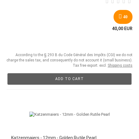
40
40,00 EUR
According to the § 293 B du Code Général des Impôts (CGI) we do not
charge the sales tax, and consequently do not account it (small business).
Tax free export. excl.
Shipping costs
ADD TO CART
Katzenmaiers - 12mm - Golden Rutile Pearl