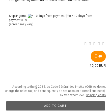
Shippingtime:
4-10 days from
payment (FR)
(abroad may vary)
40
40,00 EUR
According to the § 293 B du Code Général des Impôts (CGI) we do not
charge the sales tax, and consequently do not account it (small business).
Tax free export. excl.
Shipping costs
ADD TO CART