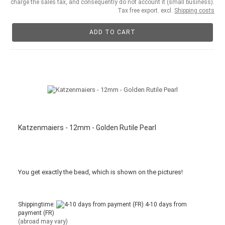
charge the sales tax, and consequently do not account it (small business).
Tax free export. excl.
Shipping costs
ADD TO CART
Katzenmaiers - 12mm - Golden Rutile Pearl
You get
exactly
the bead
,
which is
shown
on the pictures
!
Shippingtime:
4-10 days from
payment (FR)
(abroad may vary)