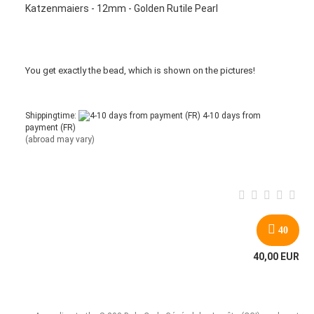
Katzenmaiers - 12mm - Golden Rutile Pearl
You get
exactly
the bead
,
which is
shown
on the pictures
!
Shippingtime:
4-10 days from
payment (FR)
(abroad may vary)
40
40,00 EUR