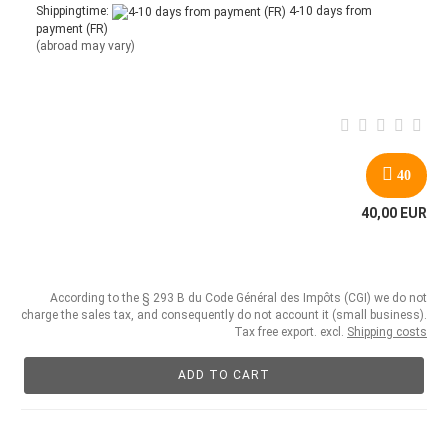
Shippingtime:
4-10 days from
payment (FR)
(abroad may vary)
40
40,00 EUR
According to the § 293 B du Code Général des Impôts (CGI) we do not
charge the sales tax, and consequently do not account it (small business).
Tax free export. excl.
Shipping costs
ADD TO CART