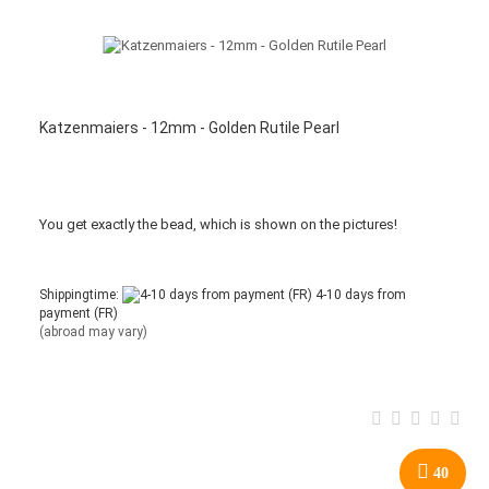
Katzenmaiers - 12mm - Golden Rutile Pearl
You get
exactly
the bead
,
which is
shown
on the pictures
!
Shippingtime:
4-10 days from
payment (FR)
(abroad may vary)
40