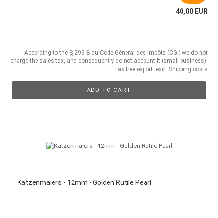
40,00 EUR
According to the § 293 B du Code Général des Impôts (CGI) we do not
charge the sales tax, and consequently do not account it (small business).
Tax free export. excl.
Shipping costs
ADD TO CART
Katzenmaiers - 12mm - Golden Rutile Pearl