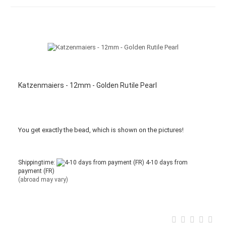
Katzenmaiers - 12mm - Golden Rutile Pearl
You get
exactly
the bead
,
which is
shown
on the pictures
!
Shippingtime:
4-10 days from
payment (FR)
(abroad may vary)