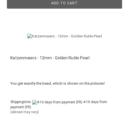
ADD TO CART
Katzenmaiers - 12mm - Golden Rutile Pearl
You get
exactly
the bead
,
which is
shown
on the pictures
!
Shippingtime:
4-10 days from
payment (FR)
(abroad may vary)