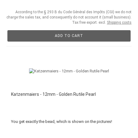
According to the § 293 B du Code Général des Impôts (CGI) we do not
charge the sales tax, and consequently do not account it (small business).
Tax free export. excl.
Shipping costs
ADD TO CART
Katzenmaiers - 12mm - Golden Rutile Pearl
You get
exactly
the bead
,
which is
shown
on the pictures
!