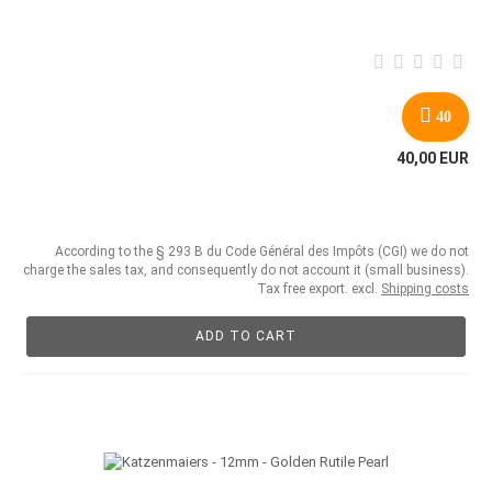
40
40,00 EUR
According to the § 293 B du Code Général des Impôts (CGI) we do not
charge the sales tax, and consequently do not account it (small business).
Tax free export. excl.
Shipping costs
ADD TO CART