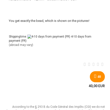
You get
exactly
the bead
,
which is
shown
on the pictures
!
Shippingtime:
4-10 days from
payment (FR)
(abroad may vary)
40
40,00 EUR
According to the § 293 B du Code Général des Impôts (CGI) we do not