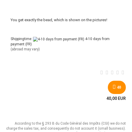
You get
exactly
the bead
,
which is
shown
on the pictures
!
Shippingtime:
4-10 days from
payment (FR)
(abroad may vary)
40
40,00 EUR
According to the § 293 B du Code Général des Impôts (CGI) we do not
charge the sales tax, and consequently do not account it (small business).