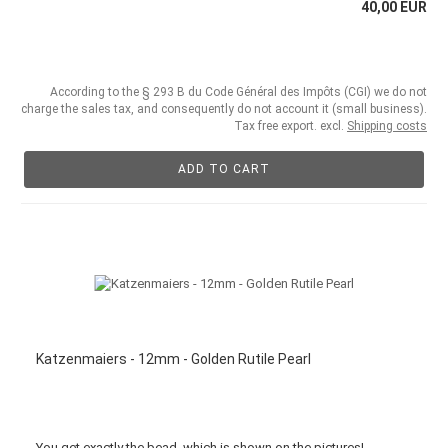
40,00 EUR
According to the § 293 B du Code Général des Impôts (CGI) we do not
charge the sales tax, and consequently do not account it (small business).
Tax free export. excl.
Shipping costs
ADD TO CART
Katzenmaiers - 12mm - Golden Rutile Pearl
You get
exactly
the bead
,
which is
shown
on the pictures
!