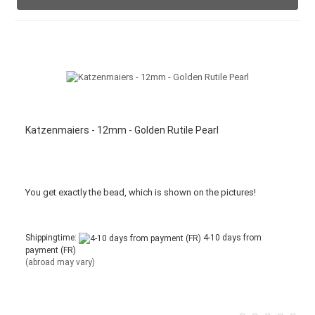
Katzenmaiers - 12mm - Golden Rutile Pearl
You get
exactly
the bead
,
which is
shown
on the pictures
!
Shippingtime:
4-10 days from
payment (FR)
(abroad may vary)