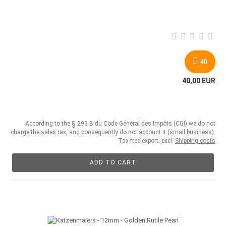
40
40,00 EUR
According to the § 293 B du Code Général des Impôts (CGI) we do not
charge the sales tax, and consequently do not account it (small business).
Tax free export. excl.
Shipping costs
ADD TO CART