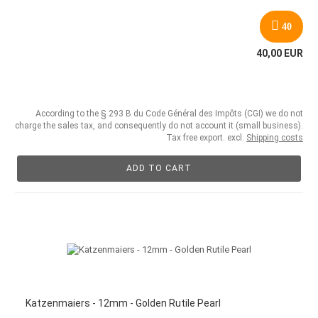
40
40,00 EUR
According to the § 293 B du Code Général des Impôts (CGI) we do not
charge the sales tax, and consequently do not account it (small business).
Tax free export. excl.
Shipping costs
ADD TO CART
Katzenmaiers - 12mm - Golden Rutile Pearl