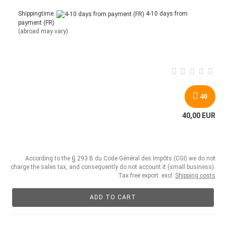
Shippingtime:
4-10 days from
payment (FR)
(abroad may vary)
40
40,00 EUR
According to the § 293 B du Code Général des Impôts (CGI) we do not
charge the sales tax, and consequently do not account it (small business).
Tax free export. excl.
Shipping costs
ADD TO CART