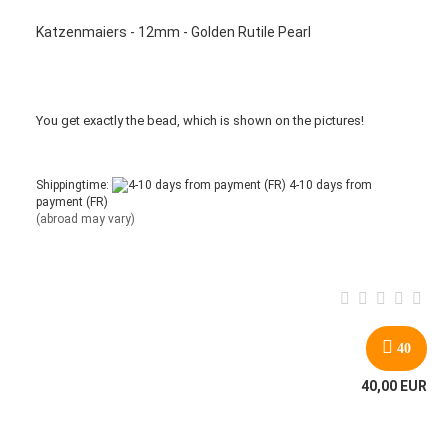
Katzenmaiers - 12mm - Golden Rutile Pearl
You get
exactly
the bead
,
which is
shown
on the pictures
!
Shippingtime:
4-10 days from
payment (FR)
(abroad may vary)
40
40,00 EUR