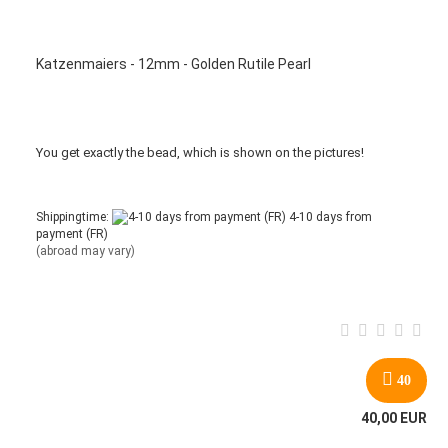
Katzenmaiers - 12mm - Golden Rutile Pearl
You get
exactly
the bead
,
which is
shown
on the pictures
!
Shippingtime:
4-10 days from
payment (FR)
(abroad may vary)
40
40,00 EUR