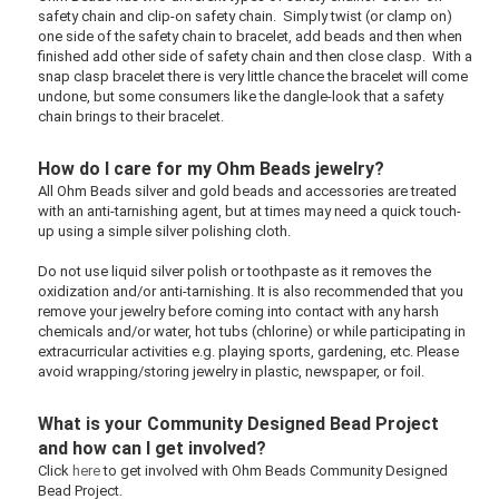
safety chain and clip-on safety chain. Simply twist (or clamp on)
one side of the safety chain to bracelet, add beads and then when
finished add other side of safety chain and then close clasp. With a
snap clasp bracelet there is very little chance the bracelet will come
undone, but some consumers like the dangle-look that a safety
chain brings to their bracelet.
How do I care for my Ohm Beads jewelry?
All Ohm Beads silver and gold beads and accessories are treated
with an anti-tarnishing agent, but at times may need a quick touch-
up using a simple silver polishing cloth.
Do not use liquid silver polish or toothpaste as it removes the
oxidization and/or anti-tarnishing. It is also recommended that you
remove your jewelry before coming into contact with any harsh
chemicals and/or water, hot tubs (chlorine) or while participating in
extracurricular activities e.g. playing sports, gardening, etc. Please
avoid wrapping/storing jewelry in plastic, newspaper, or foil.
What is your Community Designed Bead Project
and how can I get involved?
Click
here
to get involved with Ohm Beads
Community Designed
Bead Project.