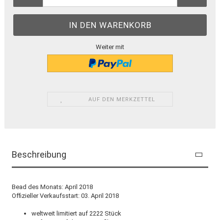
Weiter mit
AUF DEN MERKZETTEL
Beschreibung
Bead des Monats: April 2018
Offizieller Verkaufsstart: 03. April 2018
weltweit limitiert auf 2222 Stück