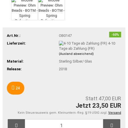
-50%
Art.Nr.:
OB0147
Lieferzeit:
4-10
Tage ab Zahlung (FR)
(Ausland abweichend)
Material:
Sterling Silber/ Glas
Release:
2018
24
Statt 47,00 EUR
Jetzt 23,50 EUR
Kein Steuerausweis gem. Kleinuntern.-Reg. §19 UStG zzgl.
Versand