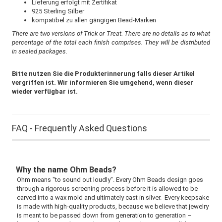
Lieferung erfolgt mit Zertifikat
925 Sterling Silber
kompatibel zu allen gängigen Bead-Marken
There are two versions of Trick or Treat. There are no details as to what
percentage of the total each finish comprises. They will be distributed
in sealed packages.
Bitte nutzen Sie die Produkterinnerung falls dieser Artikel
vergriffen ist. Wir informieren Sie umgehend, wenn dieser
wieder verfügbar ist.
FAQ - Frequently Asked Questions
Why the name Ohm Beads?
Ohm means "to sound out loudly". Every Ohm Beads design goes
through a rigorous screening process before it is allowed to be
carved into a wax mold and ultimately cast in silver. Every keepsake
is made with high-quality products, because we believe that jewelry
is meant to be passed down from generation to generation –