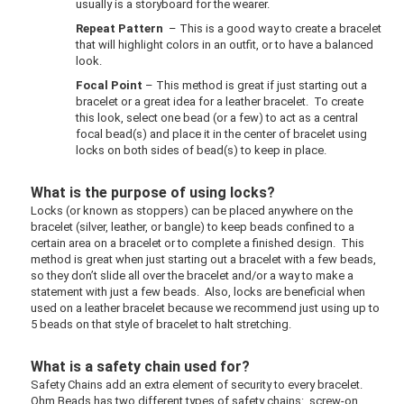
usually is a storyboard for the wearer.
Repeat Pattern
– This is a good way to create a bracelet
that will highlight colors in an outfit, or to have a balanced
look.
Focal Point
– This method is great if just starting out a
bracelet or a great idea for a leather bracelet. To create
this look, select one bead (or a few) to act as a central
focal bead(s) and place it in the center of bracelet using
locks on both sides of bead(s) to keep in place.
What is the purpose of using locks?
Locks (or known as stoppers) can be placed anywhere on the
bracelet (silver, leather, or bangle) to keep beads confined to a
certain area on a bracelet or to complete a finished design. This
method is great when just starting out a bracelet with a few beads,
so they don’t slide all over the bracelet and/or a way to make a
statement with just a few beads. Also, locks are beneficial when
used on a leather bracelet because we recommend just using up to
5 beads on that style of bracelet to halt stretching.
What is a safety chain used for?
Safety Chains add an extra element of security to every bracelet.
Ohm Beads has two different types of safety chains: screw-on