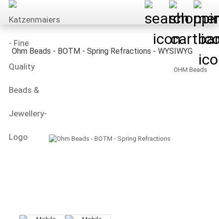
Ohm Beads - BOTM - Spring Refractions - WYSIWYG
OHM Beads