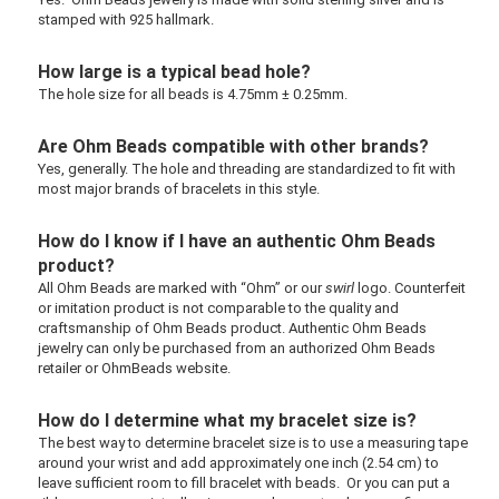
stamped with 925 hallmark.
How large is a typical bead hole?
The hole size for all beads is 4.75mm ± 0.25mm.
Are Ohm Beads compatible with other brands?
Yes, generally. The hole and threading are standardized to fit with
most major brands of bracelets in this style.
How do I know if I have an authentic Ohm Beads
product?
All Ohm Beads are marked with “Ohm” or our
swirl
logo. Counterfeit
or imitation product is not comparable to the quality and
craftsmanship of Ohm Beads product. Authentic Ohm Beads
jewelry can only be purchased from an authorized Ohm Beads
retailer or OhmBeads website.
How do I determine what my bracelet size is?
The best way to determine bracelet size is to use a measuring tape
around your wrist and add approximately one inch (2.54 cm) to
leave sufficient room to fill bracelet with beads. Or you can put a