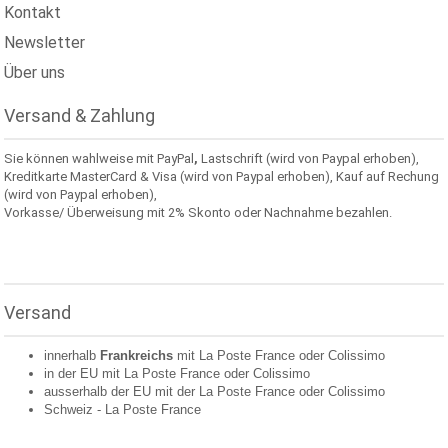
Kontakt
Newsletter
Über uns
Versand & Zahlung
Sie können wahlweise mit PayPal
,
Lastschrift (wird von Paypal erhoben),
Kreditkarte MasterCard & Visa (wird von Paypal erhoben), Kauf auf Rechung
(wird von Paypal erhoben),
Vorkasse/ Überweisung mit 2% Skonto oder Nachnahme bezahlen.
Versand
innerhalb
Frankreichs
mit La Poste France oder
Colissimo
in der EU mit La Poste France oder
Colissimo
ausserhalb der EU mit der La Poste France oder
Colissimo
Schweiz -
La Poste France