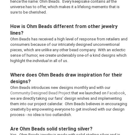
hence the name: Ohm Beads. Every keepsake contains
all
the
universe has to offer, which makes it a lifelong memento that is
sure to be cherished.
How is Ohm Beads different from other jewelry
lines?
Ohm Beads has received a high level of response from retailers and
consumers because of our intricately designed unconventional
pieces, which are unlike any other bead company. With an eclectic
sense of humor, we create undeniably one-of-a kind designs which
highlight the
individual
in all of us.
Where does Ohm Beads draw inspiration for their
designs?
Ohm Beads introduces new designs monthly and with our
Community Designed Bead Project
that we launched on
Facebook
,
we are directly taking our fans’ design wishes and implementing
them into our project calendar. Ohm Beads believes in encouraging
creativity by empowering everyone to get involved with our design
process - no idea is too outlandish.
Are Ohm Beads solid sterling silver?
Yes. Ohm Beads jewelry is made with solid sterling silver and is