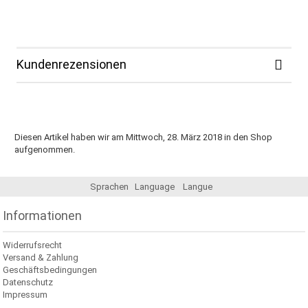
Kundenrezensionen
Diesen Artikel haben wir am Mittwoch, 28. März 2018 in den Shop
aufgenommen.
Sprachen
Language
Langue
Informationen
Widerrufsrecht
Versand & Zahlung
Geschäftsbedingungen
Datenschutz
Impressum