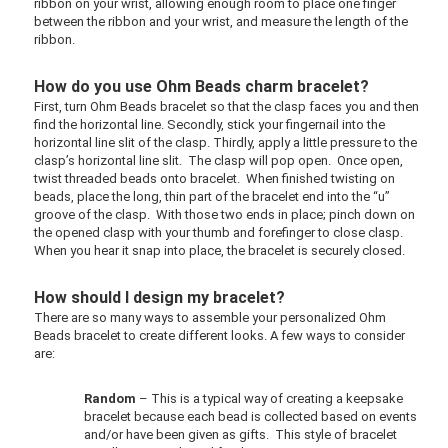
ribbon on your wrist, allowing enough room to place one finger
between the ribbon and your wrist, and measure the length of the
ribbon.
How do you use Ohm Beads charm bracelet?
First, turn Ohm Beads bracelet so that the clasp faces you and then
find the horizontal line. Secondly, stick your fingernail into the
horizontal line slit of the clasp. Thirdly, apply a little pressure to the
clasp’s horizontal line slit. The clasp will pop open. Once open,
twist threaded beads onto bracelet. When finished twisting on
beads, place the long, thin part of the bracelet end into the “u”
groove of the clasp. With those two ends in place; pinch down on
the opened clasp with your thumb and forefinger to close clasp.
When you hear it snap into place, the bracelet is securely closed.
How should I design my bracelet?
There are so many ways to assemble your personalized Ohm
Beads bracelet to create different looks. A few ways to consider
are:
Random
– This is a typical way of creating a keepsake
bracelet because each bead is collected based on events
and/or have been given as gifts. This style of bracelet