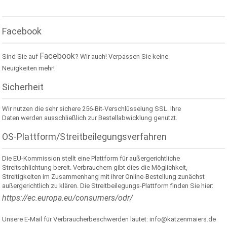
Facebook
Facebook
Sind Sie auf
? Wir auch! Verpassen Sie keine
Neuigkeiten mehr!
Sicherheit
Wir nutzen die sehr sichere 256-Bit-Verschlüsselung SSL. Ihre
Daten werden ausschließlich zur Bestellabwicklung genutzt.
OS-Plattform/Streitbeilegungsverfahren
Die EU-Kommission stellt eine Plattform für außergerichtliche
Streitschlichtung bereit. Verbrauchern gibt dies die Möglichkeit,
Streitigkeiten im Zusammenhang mit ihrer Online-Bestellung zunächst
außergerichtlich zu klären. Die Streitbeilegungs-Plattform finden Sie hier:
https://ec.europa.eu/consumers/odr/
Unsere E-Mail für Verbraucherbeschwerden lautet: info@katzenmaiers.de