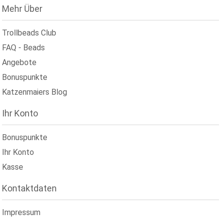
Mehr Über
Trollbeads Club
FAQ - Beads
Angebote
Bonuspunkte
Katzenmaiers Blog
Ihr Konto
Bonuspunkte
Ihr Konto
Kasse
Kontaktdaten
Impressum