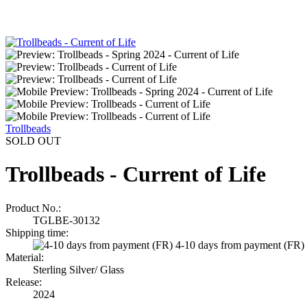
Trollbeads
SOLD OUT
Trollbeads - Current of Life
Product No.:
TGLBE-30132
Shipping time:
4-10 days from payment (FR)
Material:
Sterling Silver/ Glass
Release:
2024