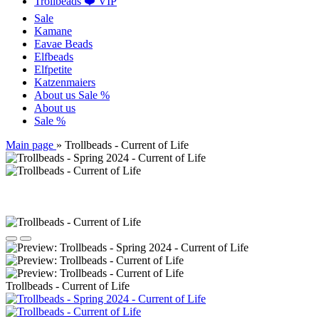
Trollbeads ❤️ VIP
Sale
Kamane
Eavae Beads
Elfbeads
Elfpetite
Katzenmaiers
About us
Sale %
About us
Sale %
Main page
»
Trollbeads - Current of Life
Trollbeads - Current of Life