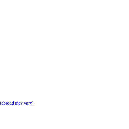
(abroad may vary)