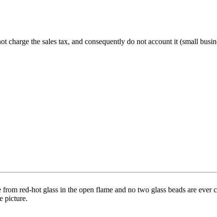
charge the sales tax, and consequently do not account it (small busine
 from red-hot glass in the open flame and no two glass beads are ever co
e picture.