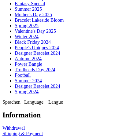
Fantasy Special
Summer 2025
Mother's Day 2025
Bracelet Lakeside Bloom
Spring 2025
Valentine's Day 2025
Winter 2024
Black Friday 2024
People's Uniques 2024
Designer Bracelet 2024
Autumn 2024
Power Bangle
Trollbeads Day 2024
Football
Summer 2024
Designer Bracelet 2024
Spring 2024
Sprachen
Language
Langue
Information
Withdrawal
Shipping & Payment