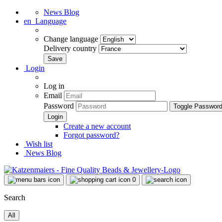
News Blog
en
Language
Change language
Delivery country
Login
Log in
Email
Password
Toggle Passwor
Create a new account
Forgot password?
Wish list
News Blog
0
Search
All