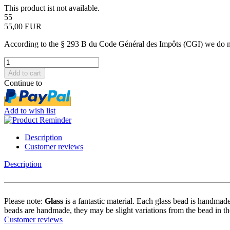
This product ist not available.
55
55,00 EUR
According to the § 293 B du Code Général des Impôts (CGI) we do not 
Continue to
Add to wish list
Description
Customer reviews
Description
Please note:
Glass
is a fantastic material. Each glass bead is handmade
beads are handmade, they may be slight variations from the bead in th
Customer reviews