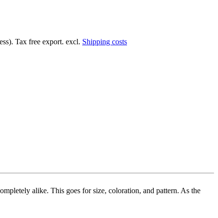
ss). Tax free export. excl.
Shipping costs
mpletely alike. This goes for size, coloration, and pattern. As the