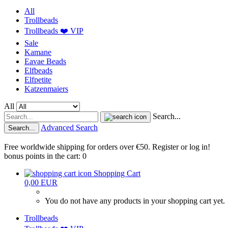
All
Trollbeads
Trollbeads ❤️ VIP
Sale
Kamane
Eavae Beads
Elfbeads
Elfpetite
Katzenmaiers
All
Search...
Advanced Search
Search...
Free worldwide shipping for orders over €50. Register or log in!
bonus points in the cart: 0
Shopping Cart
0,00 EUR
You do not have any products in your shopping cart yet.
Trollbeads