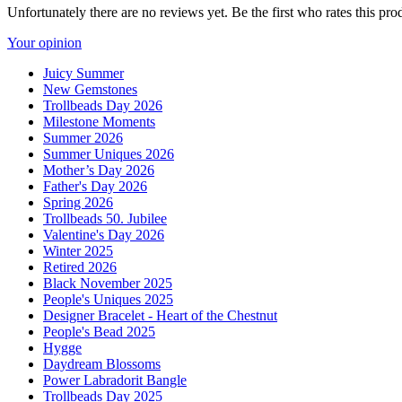
Unfortunately there are no reviews yet. Be the first who rates this pro
Your opinion
Juicy Summer
New Gemstones
Trollbeads Day 2026
Milestone Moments
Summer 2026
Summer Uniques 2026
Mother’s Day 2026
Father's Day 2026
Spring 2026
Trollbeads 50. Jubilee
Valentine's Day 2026
Winter 2025
Retired 2026
Black November 2025
People's Uniques 2025
Designer Bracelet - Heart of the Chestnut
People's Bead 2025
Hygge
Daydream Blossoms
Power Labradorit Bangle
Trollbeads Day 2025