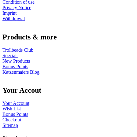
Condition of use
Privacy Notice
Imprint
Withdrawal
Products & more
Trollbeads Club
Specials
New Products
Bonus Points
Katzenmaiers Blog
Your Accout
Your Account
Wish List
Bonus Points
Checkout
Sitemap