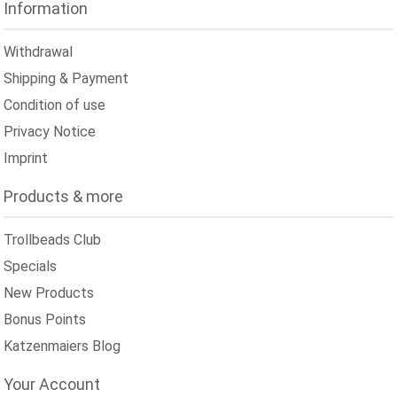
Information
Withdrawal
Shipping & Payment
Condition of use
Privacy Notice
Imprint
Products & more
Trollbeads Club
Specials
New Products
Bonus Points
Katzenmaiers Blog
Your Account