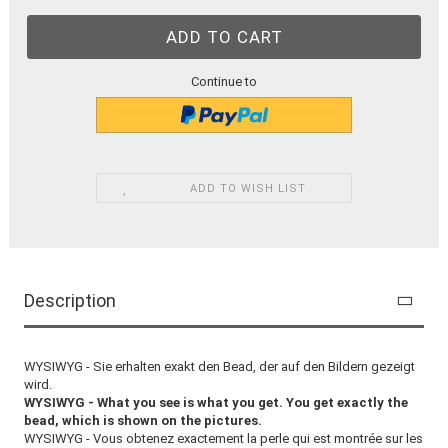
Continue to
ADD TO WISH LIST
Description
WYSIWYG - Sie erhalten exakt den Bead, der auf den Bildern gezeigt
wird.
WYSIWYG - What you see is what you get. You get exactly the
bead, which is shown on the pictures.
WYSIWYG - Vous obtenez exactement la perle qui est montrée sur les