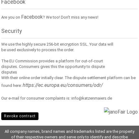
Facebook
Facebook
Are you on
? We too! Don't miss any news!
Security
We use the highly secure 256-bit encryption SSL. Your data will
be used exclusively to process the order.
The EU Commission provides a platform for out-of-court
disputes. Consumers gives this the opportunity to dispute
disputes
With their online order initially clear. The dispute settlement platform can be
https://ec.europa.eu/consumers/odr/
found here:
Our e-mail for consumer complaints is: info@katzenmaiers.de
Revoke contract
All company names, brand names and trademarks listed are the property
of their respective owners and serve only to identify and describe