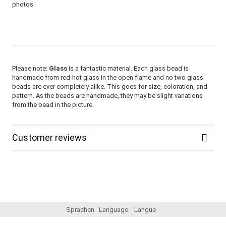
photos.
Please note:
Glass
is a fantastic material. Each glass bead is
handmade from red-hot glass in the open flame and no two glass
beads are ever completely alike. This goes for size, coloration, and
pattern. As the beads are handmade, they may be slight variations
from the bead in the picture.
Customer reviews
Sprachen
Language
Langue