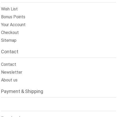
Wish List
Bonus Points
Your Account
Checkout
Sitemap
Contact
Contact
Newsletter
About us
Payment & Shipping