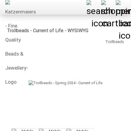
Trollbeads - Current of Life - WYSIWYG
Trollbeads