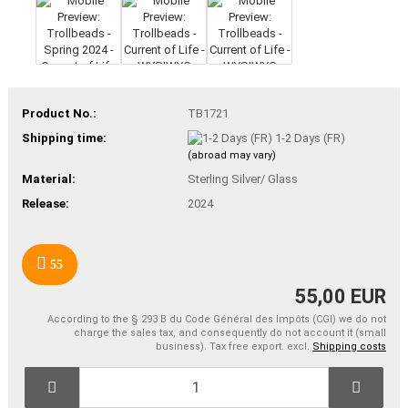
Product No.:
TB1721
Shipping time:
1-2 Days (FR)
(abroad may vary)
Material:
Sterling Silver/ Glass
Release:
2024
55
55,00 EUR
According to the § 293 B du Code Général des Impôts (CGI) we do not
charge the sales tax, and consequently do not account it (small
business). Tax free export. excl.
Shipping costs