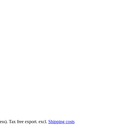
ss). Tax free export. excl.
Shipping costs