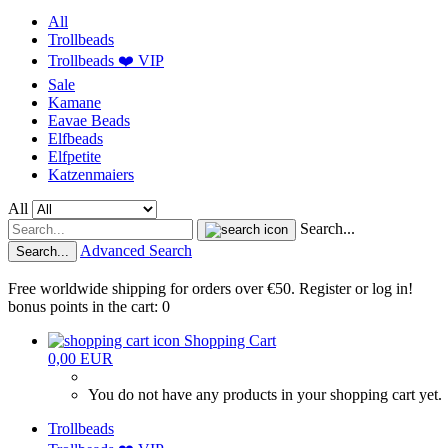
All
Trollbeads
Trollbeads ❤️ VIP
Sale
Kamane
Eavae Beads
Elfbeads
Elfpetite
Katzenmaiers
All
Search...
Advanced Search
Search...
Free worldwide shipping for orders over €50. Register or log in!
bonus points in the cart: 0
Shopping Cart
0,00 EUR
You do not have any products in your shopping cart yet.
Trollbeads