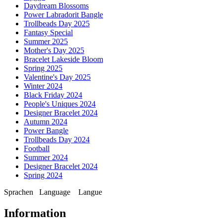
Daydream Blossoms
Power Labradorit Bangle
Trollbeads Day 2025
Fantasy Special
Summer 2025
Mother's Day 2025
Bracelet Lakeside Bloom
Spring 2025
Valentine's Day 2025
Winter 2024
Black Friday 2024
People's Uniques 2024
Designer Bracelet 2024
Autumn 2024
Power Bangle
Trollbeads Day 2024
Football
Summer 2024
Designer Bracelet 2024
Spring 2024
Sprachen
Language
Langue
Information