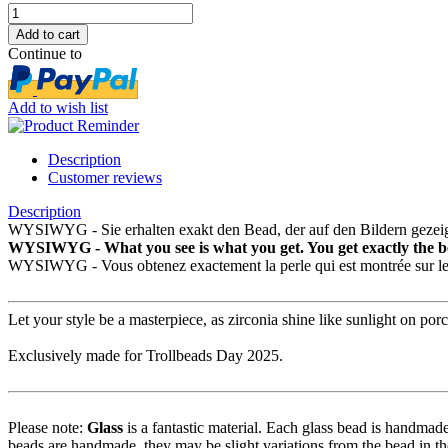
Continue to
Add to wish list
Description
Customer reviews
Description
WYSIWYG - Sie erhalten exakt den Bead, der auf den Bildern gezeig
WYSIWYG - What you see is what you get. You get exactly the be
WYSIWYG - Vous obtenez exactement la perle qui est montrée sur le
Let your style be a masterpiece, as zirconia shine like sunlight on porc
Exclusively made for Trollbeads Day 2025.
Please note:
Glass
is a fantastic material. Each glass bead is handmade
beads are handmade, they may be slight variations from the bead in th