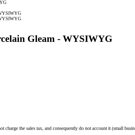
Porcelain Gleam - WYSIWYG
charge the sales tax, and consequently do not account it (small busine