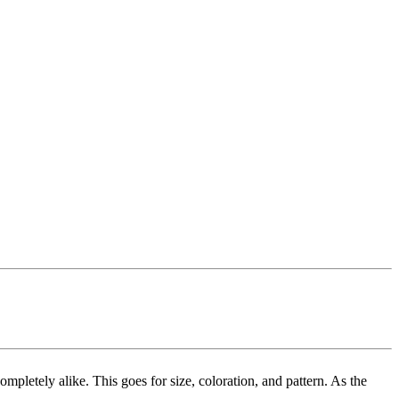
mpletely alike. This goes for size, coloration, and pattern. As the