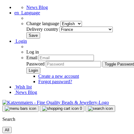
News Blog
en
Language
Change language
Delivery country
Login
Log in
Email
Password
Toggle Passwor
Create a new account
Forgot password?
Wish list
News Blog
0
Search
All