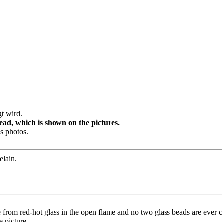
t wird.
ad, which is shown on the pictures.
s photos.
elain.
 from red-hot glass in the open flame and no two glass beads are ever co
e picture.