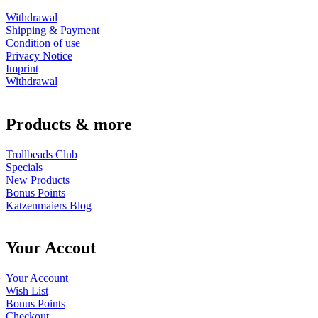
Withdrawal
Shipping & Payment
Condition of use
Privacy Notice
Imprint
Withdrawal
Products & more
Trollbeads Club
Specials
New Products
Bonus Points
Katzenmaiers Blog
Your Accout
Your Account
Wish List
Bonus Points
Checkout