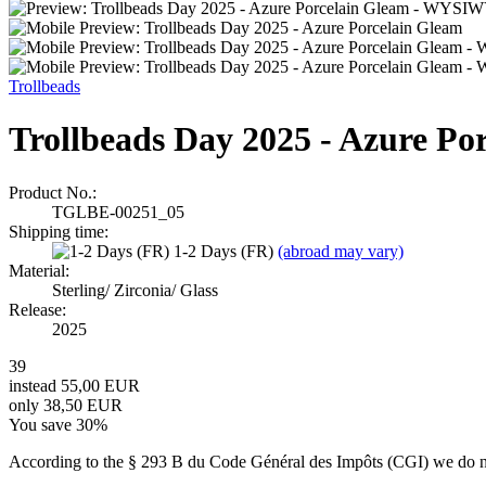
Trollbeads
Trollbeads Day 2025 - Azure 
Product No.:
TGLBE-00251_05
Shipping time:
1-2 Days (FR)
(abroad may vary)
Material:
Sterling/ Zirconia/ Glass
Release:
2025
39
instead 55,00 EUR
only 38,50 EUR
You save 30%
According to the § 293 B du Code Général des Impôts (CGI) we do not 