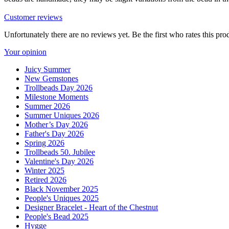
Customer reviews
Unfortunately there are no reviews yet. Be the first who rates this pro
Your opinion
Juicy Summer
New Gemstones
Trollbeads Day 2026
Milestone Moments
Summer 2026
Summer Uniques 2026
Mother’s Day 2026
Father's Day 2026
Spring 2026
Trollbeads 50. Jubilee
Valentine's Day 2026
Winter 2025
Retired 2026
Black November 2025
People's Uniques 2025
Designer Bracelet - Heart of the Chestnut
People's Bead 2025
Hygge