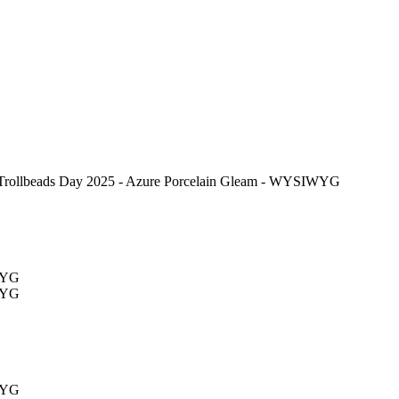
Trollbeads Day 2025 - Azure Porcelain Gleam - WYSIWYG