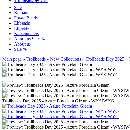
Trollbeads ❤️ VIP
Sale
Kamane
Eavae Beads
Elfbeads
Elfpetite
Katzenmaiers
About us
Sale %
About us
Sale %
Main page
»
Trollbeads
»
New Collections
»
Trollbeads Day 2025
»
Trollbeads Day 2025 - Azure Porcelain Gleam - WYSIWYG