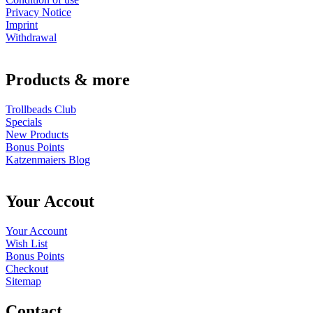
Privacy Notice
Imprint
Withdrawal
Products & more
Trollbeads Club
Specials
New Products
Bonus Points
Katzenmaiers Blog
Your Accout
Your Account
Wish List
Bonus Points
Checkout
Sitemap
Contact