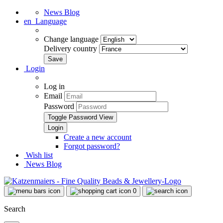
News Blog
en
Language
Change language
Delivery country
Login
Log in
Email
Password
Toggle Password View
Create a new account
Forgot password?
Wish list
News Blog
0
Search