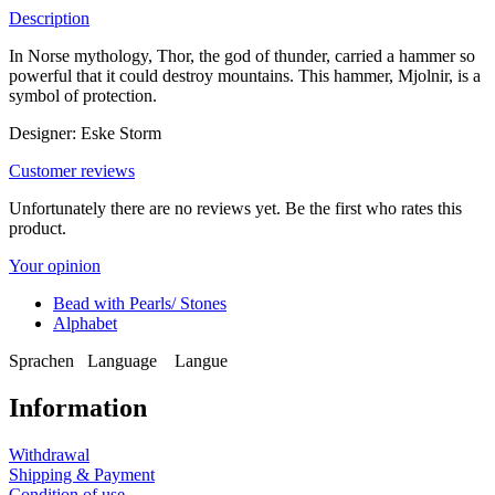
Description
In Norse mythology, Thor, the god of thunder, carried a hammer so
powerful that it could destroy mountains. This hammer, Mjolnir, is a
symbol of protection.
Designer: Eske Storm
Customer reviews
Unfortunately there are no reviews yet. Be the first who rates this
product.
Your opinion
Bead with Pearls/ Stones
Alphabet
Sprachen
Language
Langue
Information
Withdrawal
Shipping & Payment
Condition of use