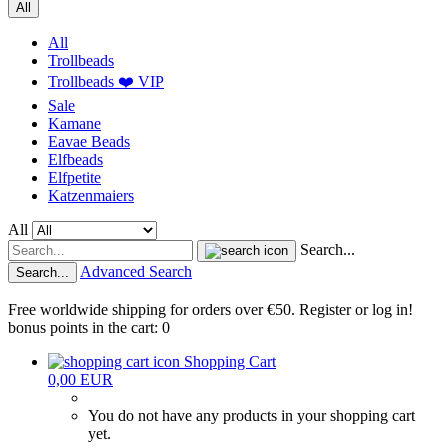
All
All
Trollbeads
Trollbeads ❤️ VIP
Sale
Kamane
Eavae Beads
Elfbeads
Elfpetite
Katzenmaiers
All
Search...
Advanced Search
Search...
Free worldwide shipping for orders over €50. Register or log in!
bonus points in the cart: 0
Shopping Cart
0,00 EUR
You do not have any products in your shopping cart
yet.