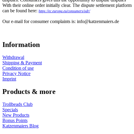
With their online order initially clear. The dispute settlement platform
can be found here:
https://ec.europa.eu/consumers/odr/
Our e-mail for consumer complaints is: info@katzenmaiers.de
Information
Withdrawal
Shipping & Payment
Condition of use
Privacy Notice
Imprint
Products & more
Trollbeads Club
Specials
New Products
Bonus Points
Katzenmaiers Blog