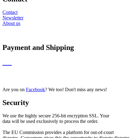
Contact
Newsletter
About us
Payment and Shipping
Are you on
Facebook
? We too! Don't miss any news!
Security
We use the highly secure 256-bit encryption SSL. Your
data will be used exclusively to process the order.
The EU Commission provides a platform for out-of-court
disputes. Consumers gives this the opportunity to dispute disputes