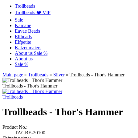
Trollbeads
Trollbeads ❤️ VIP
Sale
Kamane
Eavae Beads
Elfbeads
Elfpetite
Katzenmaiers
About us
Sale %
About us
Sale %
Main page
»
Trollbeads
»
Silver
»
Trollbeads - Thor's Hammer
Trollbeads - Thor's Hammer
Trollbeads
Trollbeads - Thor's Hammer
Product No.:
TAGBE-20100