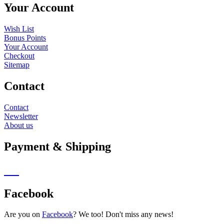
Your Account
Wish List
Bonus Points
Your Account
Checkout
Sitemap
Contact
Contact
Newsletter
About us
Payment & Shipping
Facebook
Are you on
Facebook
? We too! Don't miss any news!