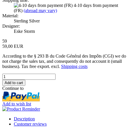
Shipping time:
4-10 days from payment
(FR)
(abroad may vary)
Material:
Sterling Silver
Designer:
Eske Storm
59
59,00 EUR
According to the § 293 B du Code Général des Impôts (CGI) we do
not charge the sales tax, and consequently do not account it (small
business). Tax free export. excl.
Shipping costs
Continue to
Add to wish list
Description
Customer reviews