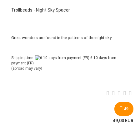
Trollbeads - Night Sky Spacer
Great wonders are found in the patterns of the night sky.
Shippingtime:
6-10 days from
payment (FR)
(abroad may vary)
49
49,00 EUR