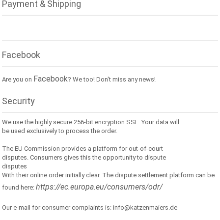
Payment & Shipping
Facebook
Facebook
Are you on
? We too! Don't miss any news!
Security
We use the highly secure 256-bit encryption SSL. Your data will
be used exclusively to process the order.
The EU Commission provides a platform for out-of-court
disputes. Consumers gives this the opportunity to dispute
disputes
With their online order initially clear. The dispute settlement platform can be
https://ec.europa.eu/consumers/odr/
found here:
Our e-mail for consumer complaints is: info@katzenmaiers.de