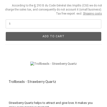
According to the § 293 B du Code Général des Impôts (CGI) we do not
charge the sales tax, and consequently do not account it (small business).
Tax free export. excl.
Shipping costs
ADD TO CART
Trollbeads - Strawberry Quartz
Strawberry Quartz helps to attract and give love. It makes you