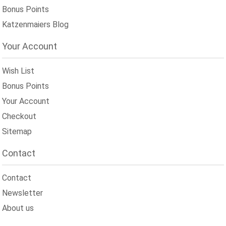
Bonus Points
Katzenmaiers Blog
Your Account
Wish List
Bonus Points
Your Account
Checkout
Sitemap
Contact
Contact
Newsletter
About us