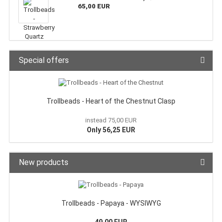
65,00 EUR
Special offers
Trollbeads - Heart of the Chestnut Clasp
instead 75,00 EUR
Only 56,25 EUR
New products
Trollbeads - Papaya - WYSIWYG