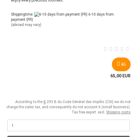
enjoy every precious moment.
Shippingtime:
6-10 days from
payment (FR)
(abroad may vary)
65
65,00 EUR
According to the § 293 B du Code Général des Impôts (CGI) we do not
charge the sales tax, and consequently do not account it (small business).
Tax free export. excl.
Shipping costs