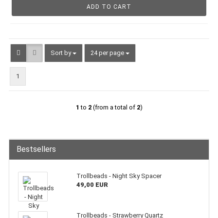
ADD TO CART
Sort by
per page
Sort by
24 per page
1
1
to
2
(from a total of
2
)
Bestsellers
Trollbeads - Night Sky Spacer
49,00 EUR
Trollbeads - Strawberry Quartz