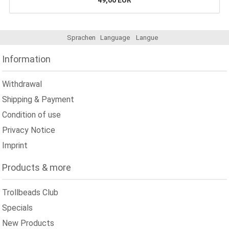
49,00 EUR
Sprachen
Language
Langue
Information
Withdrawal
Shipping & Payment
Condition of use
Privacy Notice
Imprint
Products & more
Trollbeads Club
Specials
New Products